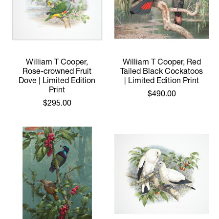
William T Cooper,
William T Cooper, Red
Rose-crowned Fruit
Tailed Black Cockatoos
Dove | Limited Edition
| Limited Edition Print
Print
$490.00
$295.00