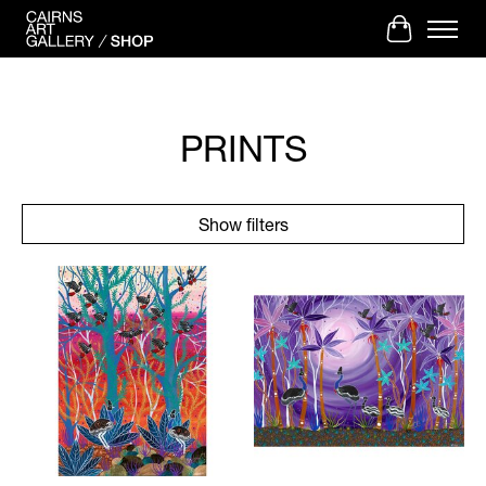
Cart
PRINTS
Show filters