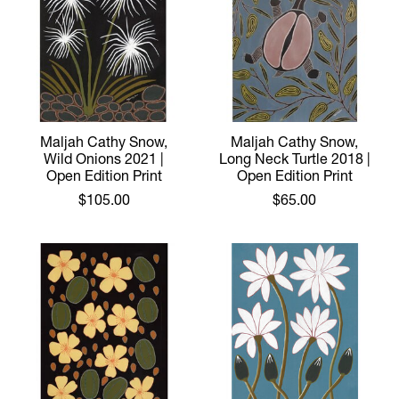
Maljah Cathy Snow,
Maljah Cathy Snow,
Wild Onions 2021 |
Long Neck Turtle 2018 |
Open Edition Print
Open Edition Print
$105.00
$65.00