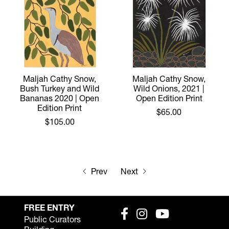
Maljah Cathy Snow,
Maljah Cathy Snow,
Bush Turkey and Wild
Wild Onions, 2021 |
Bananas 2020 | Open
Open Edition Print
Edition Print
$65.00
$105.00
Prev
Next