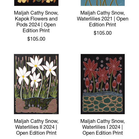
Maljah Cathy Snow,
Maljah Cathy Snow,
Kapok Flowers and
Waterlilies 2021 | Open
Pods 2024 | Open
Edition Print
Edition Print
$105.00
$105.00
Maljah Cathy Snow,
Maljah Cathy Snow,
Waterlilies II 2024 |
Waterlilies I 2024 |
Open Edition Print
Open Edition Print