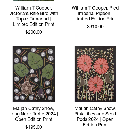
William T Cooper,
William T Cooper, Pied
Victoria's Rifle Bird with
Imperial Pigeon |
Topaz Tamarind |
Limited Edition Print
Limited Edition Print
$310.00
$200.00
Maljah Cathy Snow,
Maljah Cathy Snow,
Long Neck Turtle 2024 |
Pink Lilies and Seed
Open Edition Print
Pods 2024 | Open
Edition Print
$195.00