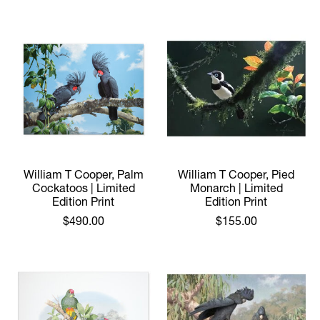
William T Cooper, Palm
William T Cooper, Pied
Cockatoos | Limited
Monarch | Limited
Edition Print
Edition Print
$490.00
$155.00