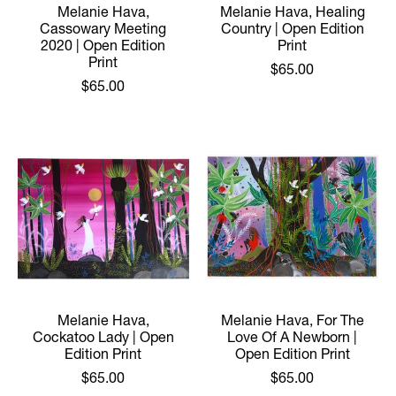
Melanie Hava,
Melanie Hava, Healing
Cassowary Meeting
Country | Open Edition
2020 | Open Edition
Print
Print
$65.00
$65.00
Melanie Hava,
Melanie Hava, For The
Cockatoo Lady | Open
Love Of A Newborn |
Edition Print
Open Edition Print
$65.00
$65.00