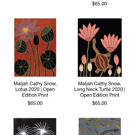
$65.00
Maljah Cathy Snow,
Maljah Cathy Snow,
Lotus 2020 | Open
Long Neck Turtle 2020 |
Edition Print
Open Edition Print
$65.00
$65.00