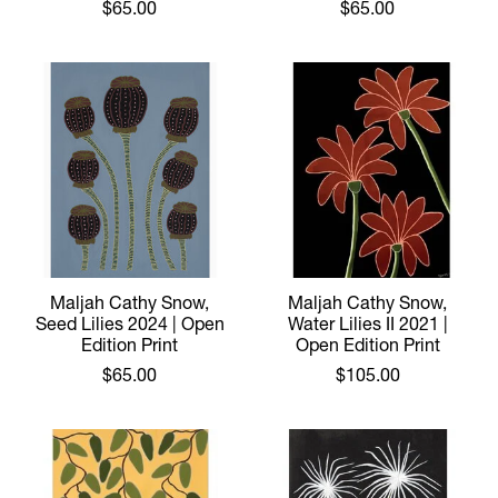
$65.00
$65.00
Maljah Cathy Snow,
Maljah Cathy Snow,
Seed Lilies 2024 | Open
Water Lilies II 2021 |
Edition Print
Open Edition Print
$65.00
$105.00