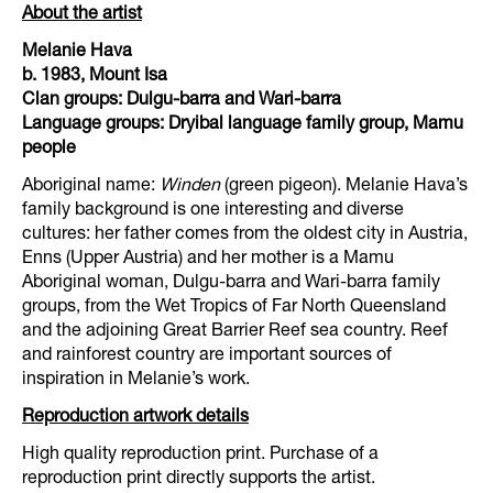
About the artist
Melanie Hava
b. 1983, Mount Isa
Clan groups: Dulgu-barra and Wari-barra
Language groups: Dryibal language family group, Mamu
people
Aboriginal name:
Winden
(green pigeon). Melanie Hava’s
family background is one interesting and diverse
cultures: her father comes from the oldest city in Austria,
Enns (Upper Austria) and her mother is a Mamu
Aboriginal woman, Dulgu-barra and Wari-barra family
groups, from the Wet Tropics of Far North Queensland
and the adjoining Great Barrier Reef sea country. Reef
and rainforest country are important sources of
inspiration in Melanie’s work.
Reproduction artwork details
High quality reproduction print. Purchase of a
reproduction print directly supports the artist.