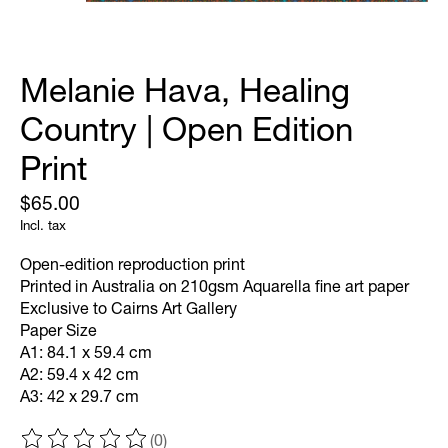
Melanie Hava, Healing
Country | Open Edition
Print
$65.00
Incl. tax
Open-edition reproduction print
Printed in Australia on 210gsm Aquarella fine art paper
Exclusive to Cairns Art Gallery
Paper Size
A1: 84.1 x 59.4 cm
A2: 59.4 x 42 cm
A3: 42 x 29.7 cm
(0)