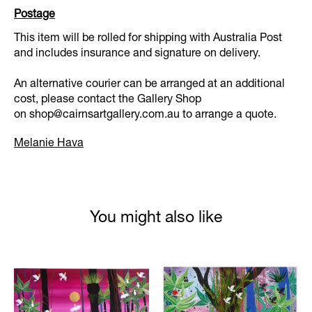
Postage
This item will be rolled for shipping with Australia Post
and includes insurance and signature on delivery.
An alternative courier can be arranged at an additional
cost, please contact the Gallery Shop
on
shop@cairnsartgallery.com.au
to arrange a quote.
Melanie Hava
You might also like
Product carousel items