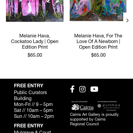
Melanie Hava,
Melanie Hava, For The
Cockatoo Lady | Open
Love Of A Newborn |
Edition Print
Open Edition Print
$65.00
$65.00