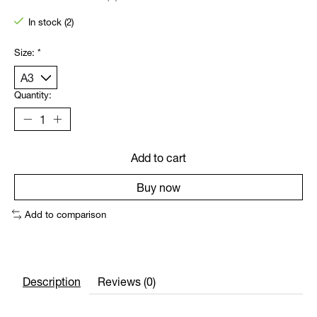
The rating of this product is
0
out of 5
In stock (2)
Size:
*
Quantity:
Add to cart
Buy now
Add to comparison
Description
Reviews (0)