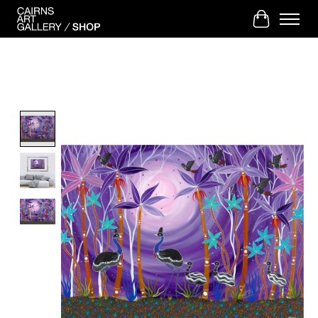
Cart
Product image slideshow Items