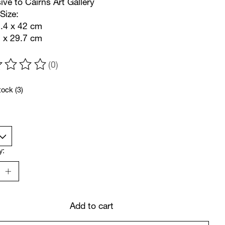
ive to Cairns Art Gallery
Size:
9.4 x 42 cm
2 x 29.7 cm
(0)
ting of this product is
0
out of 5
tock (3)
y:
Add to cart