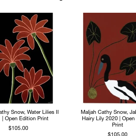
thy Snow, Water Lilies II
Maljah Cathy Snow, Ja
 | Open Edition Print
Hairy Lily 2020 | Open
Print
$105.00
$105.00