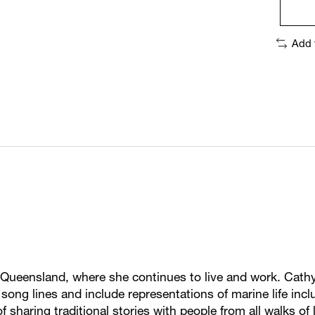
Add 
ueensland, where she continues to live and work. Cathy
d song lines and include representations of marine life in
 sharing traditional stories with people from all walks of l