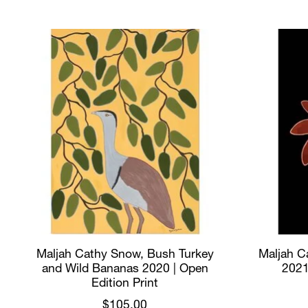
Product carousel items
Maljah Cathy Snow, Bush Turkey
Maljah Ca
and Wild Bananas 2020 | Open
2021
Edition Print
$105.00