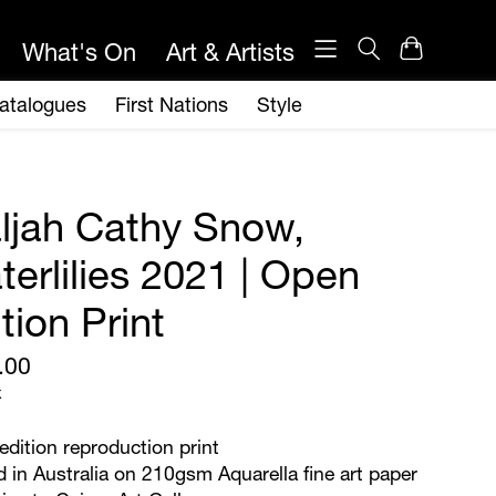
ljah Cathy Snow,
erlilies 2021 | Open
tion Print
.00
x
dition reproduction print
d in Australia on 210gsm Aquarella fine art paper