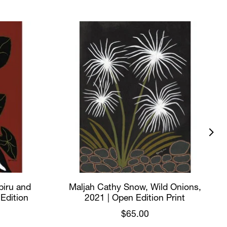
biru and
Maljah Cathy Snow, Wild Onions,
 Edition
2021 | Open Edition Print
$65.00