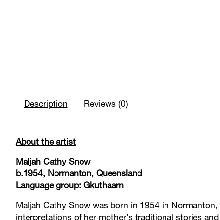
Description
Reviews (0)
About the artist
Maljah Cathy Snow
b.1954, Normanton, Queensland
Language group: Gkuthaarn
Maljah Cathy Snow was born in 1954 in Normanton, Q
interpretations of her mother’s traditional stories an