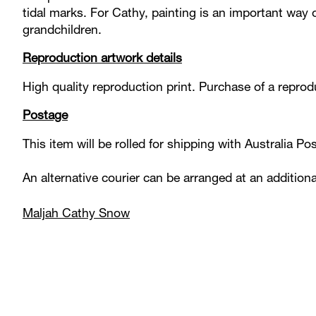
tidal marks. For Cathy, painting is an important way of
grandchildren.
Reproduction artwork details
High quality reproduction print. Purchase of a reprodu
Postage
This item will be rolled for shipping with Australia P
An alternative courier can be arranged at an addition
Maljah Cathy Snow