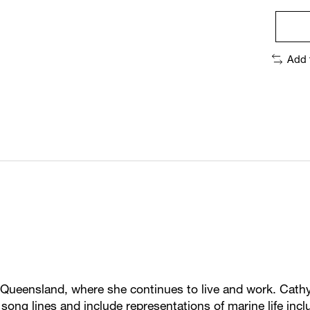
Add 
ueensland, where she continues to live and work. Cathy
d song lines and include representations of marine life in