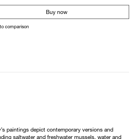
Buy now
to comparison
’s paintings depict contemporary versions and
cluding saltwater and freshwater mussels, water and