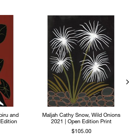
biru and
Maljah Cathy Snow, Wild Onions
 Edition
2021 | Open Edition Print
$105.00