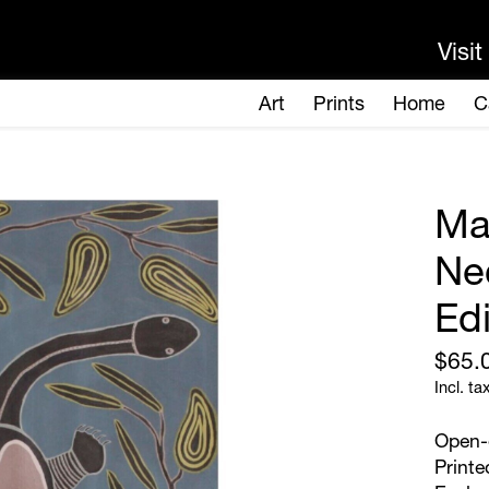
Ma
Ne
Edi
$65.
Incl. ta
Open-e
Printe