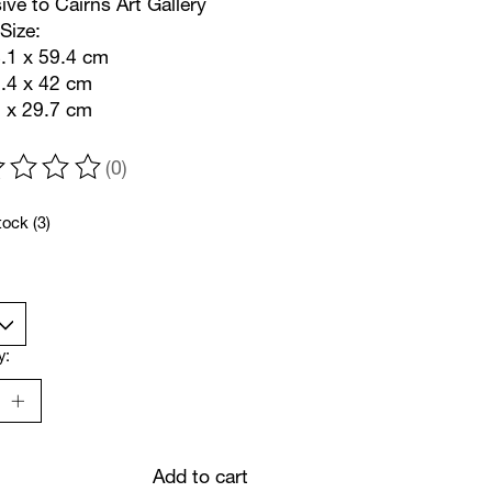
ive to Cairns Art Gallery
Size:
.1 x 59.4 cm
9.4 x 42 cm
2 x 29.7 cm
(0)
ting of this product is
0
out of 5
tock (3)
y:
Add to cart