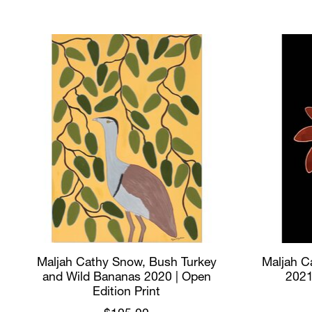
Product carousel items
Maljah Cathy Snow, Bush Turkey
Maljah Ca
and Wild Bananas 2020 | Open
2021
Edition Print