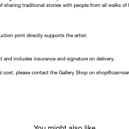
 sharing traditional stories with people from all walks of l
ction print directly supports the artist.
ost and includes insurance and signature on delivery.
al cost, please contact the Gallery Shop on
shop@cairnsar
You might also like