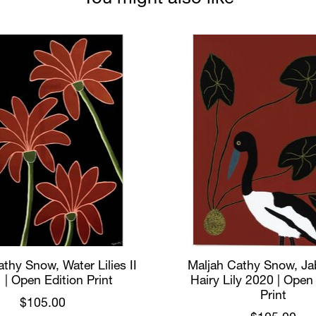
thy Snow, Water Lilies II
Maljah Cathy Snow, Ja
 | Open Edition Print
Hairy Lily 2020 | Open
Print
$105.00