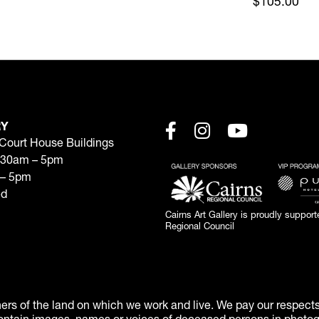
$105.00