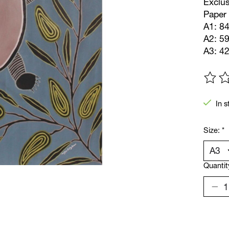
Exclus
Paper 
A1: 84
A2: 5
A3: 4
The ra
In s
Size:
*
Quantit