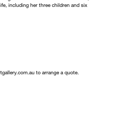
ife, including her three children and six
tgallery.com.au
to arrange a quote.