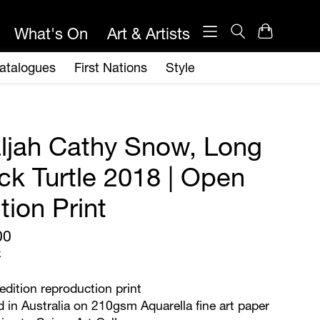
ljah Cathy Snow, Long
ck Turtle 2018 | Open
tion Print
00
x
dition reproduction print
d in Australia on 210gsm Aquarella fine art paper