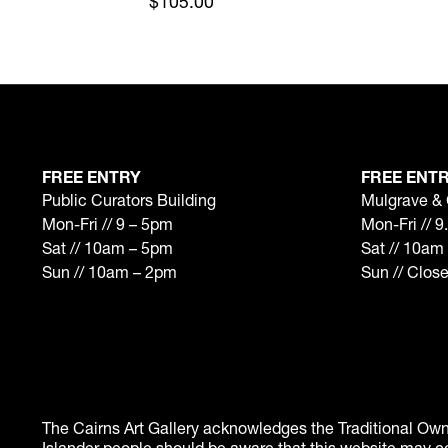
$105.00