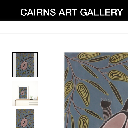
Product image slideshow Items