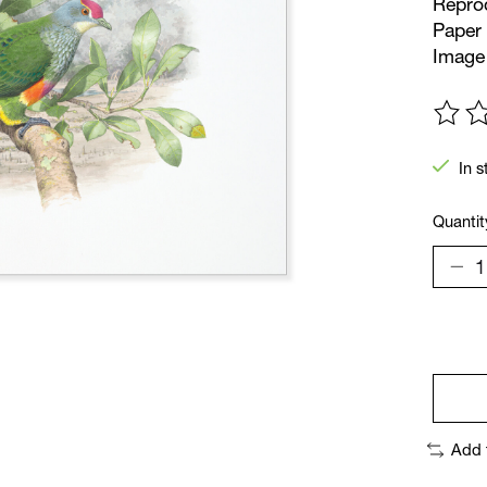
Reprod
Paper 
Image 
The ra
In s
Quantit
Add 