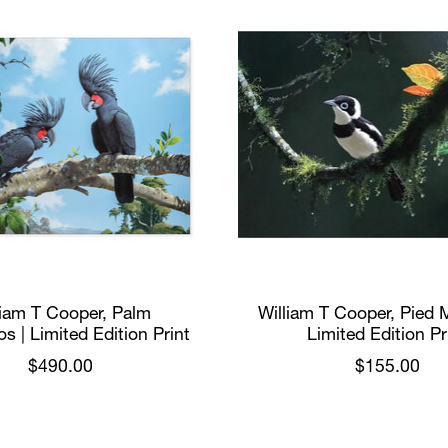
liam T Cooper, Palm
William T Cooper, Pied 
s | Limited Edition Print
Limited Edition Pr
$490.00
$155.00