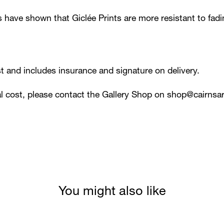
s have shown that Giclée Prints are more resistant to fad
ost and includes insurance and signature on delivery.
al cost, please contact the Gallery Shop on
shop@cairnsar
You might also like