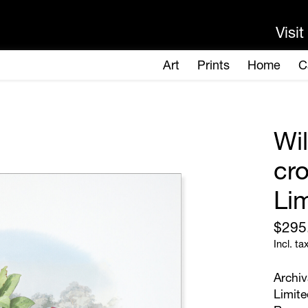
Wi
cr
Lim
$295
Incl. ta
Archiv
Limite