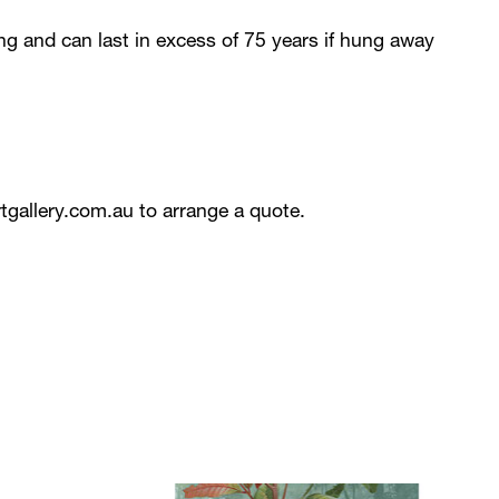
ing and can last in excess of 75 years if hung away
tgallery.com.au
to arrange a quote.