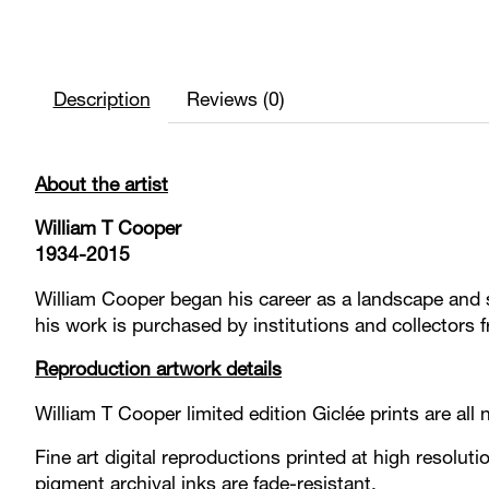
Description
Reviews (0)
About the artist
William T Cooper
1934-2015
William Cooper began his career as a landscape and se
his work is purchased by institutions and collectors 
Reproduction artwork details
William T Cooper limited edition Giclée prints are a
Fine art digital reproductions printed at high resoluti
pigment archival inks are fade-resistant.