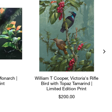
Monarch |
William T Cooper, Victoria's Rifle
int
Bird with Topaz Tamarind |
Limited Edition Print
$200.00