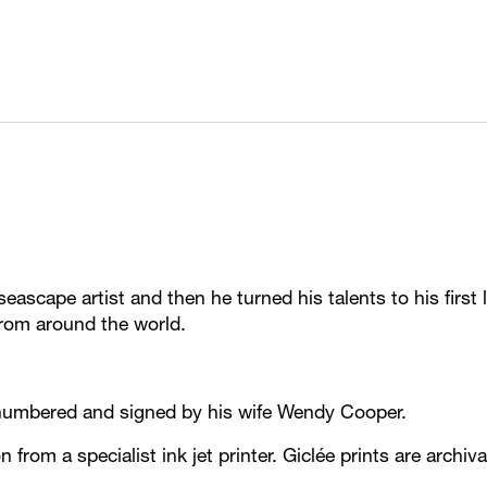
ascape artist and then he turned his talents to his first 
from around the world.
ll numbered and signed by his wife Wendy Cooper.
on from a specialist ink jet printer. Giclée prints are archi