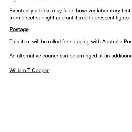
Eventually all inks may fade, however laboratory test
from direct sunlight and unfiltered fluorescent lights
Postage
This item will be rolled for shipping with Australia P
An alternative courier can be arranged at an addition
William T Cooper
Product carousel items