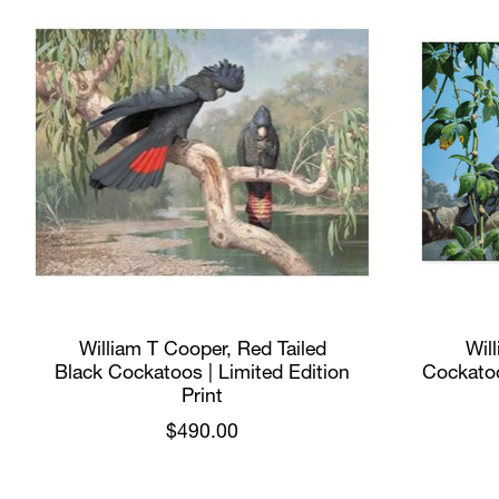
William T Cooper, Red Tailed
Wil
Black Cockatoos | Limited Edition
Cockatoo
Print
$490.00