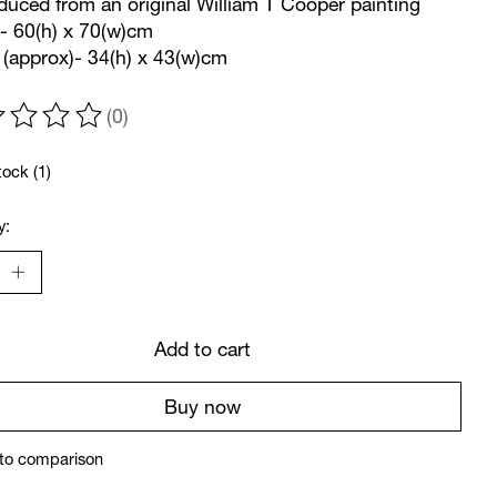
uced from an original William T Cooper painting
- 60(h) x 70(w)cm
(approx)- 34(h) x 43(w)cm
(0)
ting of this product is
0
out of 5
tock (1)
y:
Add to cart
Buy now
to comparison