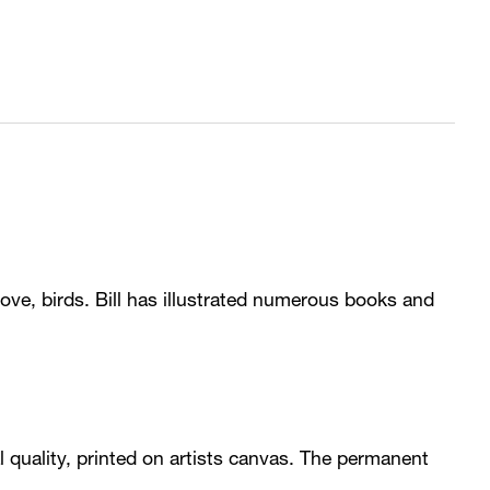
love, birds. Bill has illustrated numerous books and
val quality, printed on artists canvas. The permanent