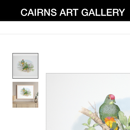
Product image slideshow Items