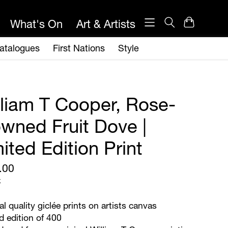
lliam T Cooper, Rose-
owned Fruit Dove |
ited Edition Print
.00
x
al quality giclée prints on artists canvas
d edition of 400