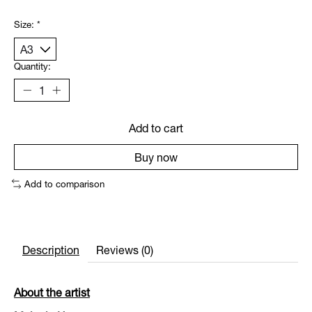
Size:
*
Quantity:
Add to cart
Buy now
Add to comparison
Description
Reviews (0)
About the artist