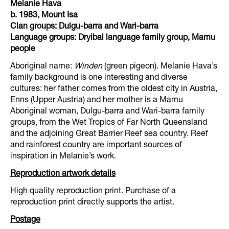
Melanie Hava
b. 1983, Mount Isa
Clan groups: Dulgu-barra and Wari-barra
Language groups: Dryibal language family group, Mamu
people
Aboriginal name:
Winden
(green pigeon). Melanie Hava’s
family background is one interesting and diverse
cultures: her father comes from the oldest city in Austria,
Enns (Upper Austria) and her mother is a Mamu
Aboriginal woman, Dulgu-barra and Wari-barra family
groups, from the Wet Tropics of Far North Queensland
and the adjoining Great Barrier Reef sea country. Reef
and rainforest country are important sources of
inspiration in Melanie’s work.
Reproduction artwork details
High quality reproduction print. Purchase of a
reproduction print directly supports the artist.
Postage