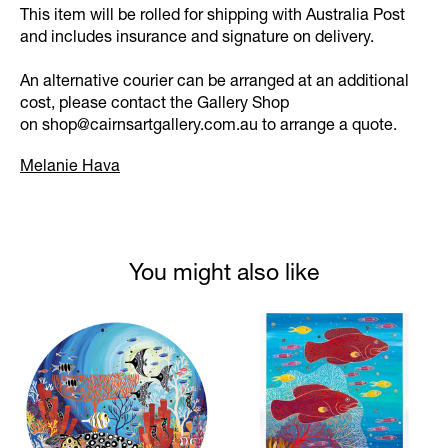
This item will be rolled for shipping with Australia Post
and includes insurance and signature on delivery.
An alternative courier can be arranged at an additional
cost, please contact the Gallery Shop
on
shop@cairnsartgallery.com.au
to arrange a quote.
Melanie Hava
You might also like
Product carousel items