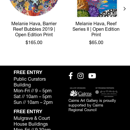
Melanie Hava, Barrier
Melanie Hava, Reef
Reef Bubbles 2019 |
Series II | Open Edition
Open Edition Print
Print
$165.00
$65.00