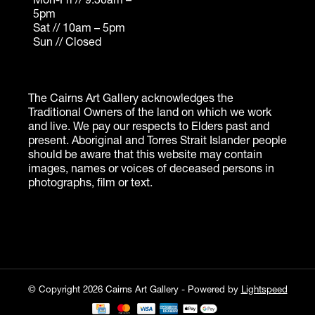
© Copyright 2026 Cairns Art Gallery - Powered by
Lightspeed