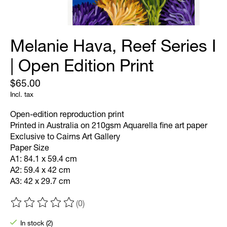
Melanie Hava, Reef Series I
| Open Edition Print
$65.00
Incl. tax
Open-edition reproduction print
Printed in Australia on 210gsm Aquarella fine art paper
Exclusive to Cairns Art Gallery
Paper Size
A1: 84.1 x 59.4 cm
A2: 59.4 x 42 cm
A3: 42 x 29.7 cm
(0)
The rating of this product is
0
out of 5
In stock (2)