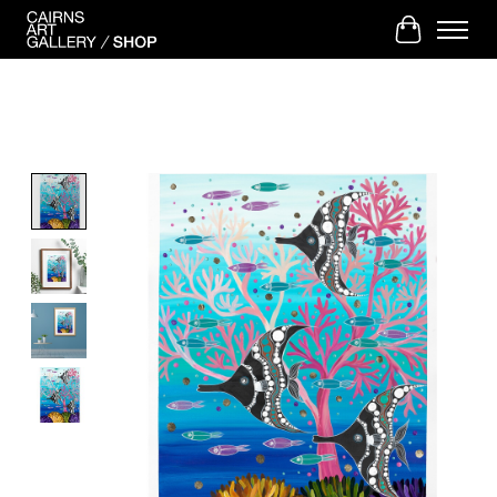
Cart
Product image slideshow Items