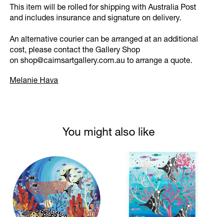
This item will be rolled for shipping with Australia Post
and includes insurance and signature on delivery.
An alternative courier can be arranged at an additional
cost, please contact the Gallery Shop
on
shop@cairnsartgallery.com.au
to arrange a quote.
Melanie Hava
You might also like
Product carousel items