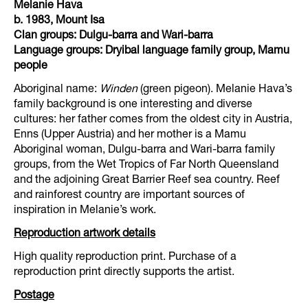
Melanie Hava
b. 1983, Mount Isa
Clan groups: Dulgu-barra and Wari-barra
Language groups: Dryibal language family group, Mamu
people
Aboriginal name:
Winden
(green pigeon). Melanie Hava’s
family background is one interesting and diverse
cultures: her father comes from the oldest city in Austria,
Enns (Upper Austria) and her mother is a Mamu
Aboriginal woman, Dulgu-barra and Wari-barra family
groups, from the Wet Tropics of Far North Queensland
and the adjoining Great Barrier Reef sea country. Reef
and rainforest country are important sources of
inspiration in Melanie’s work.
Reproduction artwork details
High quality reproduction print. Purchase of a
reproduction print directly supports the artist.
Postage