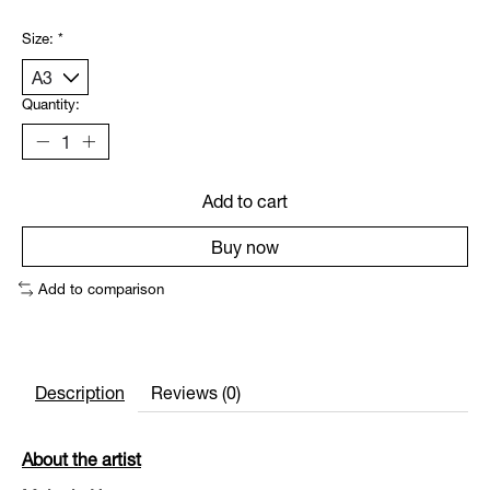
Size:
*
Quantity:
Add to cart
Buy now
Add to comparison
Description
Reviews (0)
About the artist