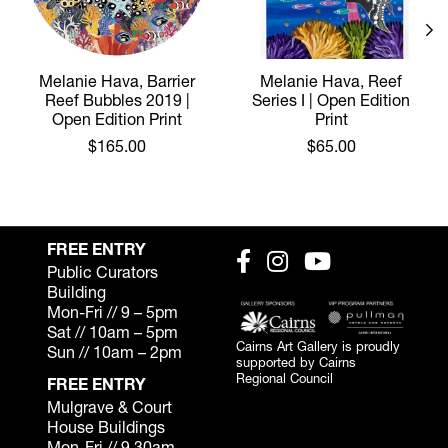
Melanie Hava, Barrier
Melanie Hava, Reef
Reef Bubbles 2019 |
Series I | Open Edition
Open Edition Print
Print
$165.00
$65.00