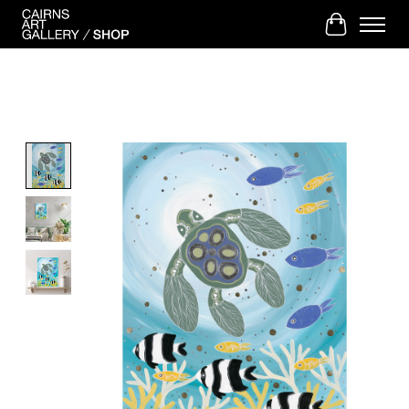
Cart
Product image slideshow Items