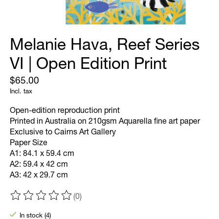
Melanie Hava, Reef Series
VI | Open Edition Print
$65.00
Incl. tax
Open-edition reproduction print
Printed in Australia on 210gsm Aquarella fine art paper
Exclusive to Cairns Art Gallery
Paper Size
A1: 84.1 x 59.4 cm
A2: 59.4 x 42 cm
A3: 42 x 29.7 cm
(0)
The rating of this product is
0
out of 5
In stock (4)