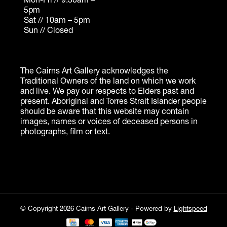
© Copyright 2026 Cairns Art Gallery - Powered by
Lightspeed