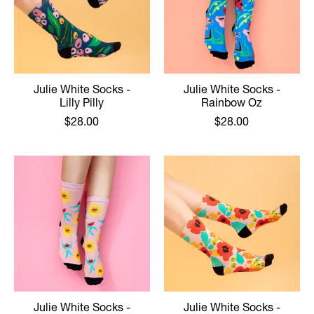
Julie White Socks -
Julie White Socks -
Lilly Pilly
Rainbow Oz
$28.00
$28.00
Julie White Socks -
Julie White Socks -