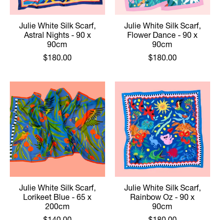
Julie White Silk Scarf,
Julie White Silk Scarf,
Astral Nights - 90 x
Flower Dance - 90 x
90cm
90cm
$180.00
$180.00
Julie White Silk Scarf,
Julie White Silk Scarf,
Lorikeet Blue - 65 x
Rainbow Oz - 90 x
200cm
90cm
$140.00
$180.00