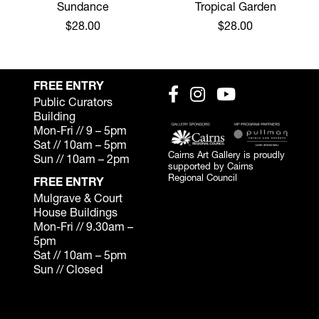
Sundance
Tropical Garden
$28.00
$28.00