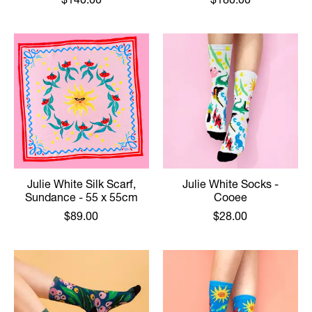
Julie White Silk Scarf,
Julie White Socks -
Sundance - 55 x 55cm
Cooee
$89.00
$28.00