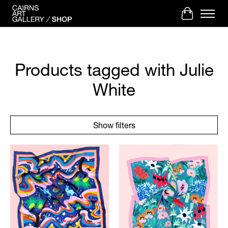
Cart
Products tagged with Julie
White
Show filters