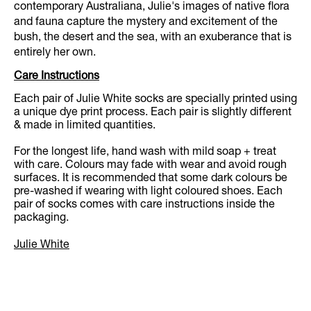
contemporary Australiana, Julie's images of native flora
and fauna capture the mystery and excitement of the
bush, the desert and the sea, with an exuberance that is
entirely her own.
Care Instructions
Each pair of Julie White socks are specially printed using
a unique dye print process. Each pair is slightly different
& made in limited quantities.
For the longest life, hand wash with mild soap + treat
with care. Colours may fade with wear and avoid rough
surfaces. It is recommended that some dark colours be
pre-washed if wearing with light coloured shoes. Each
pair of socks comes with care instructions inside the
packaging.
Julie White