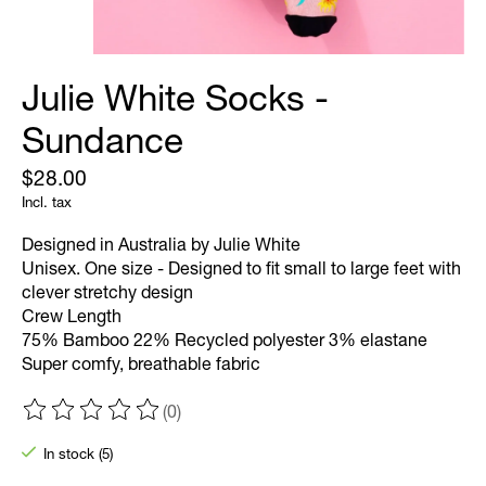
Julie White Socks -
Sundance
$28.00
Incl. tax
Designed in Australia by Julie White
Unisex. One size - Designed to fit small to large feet with
clever stretchy design
Crew Length
75% Bamboo 22% Recycled polyester 3% elastane
Super comfy, breathable fabric
(0)
The rating of this product is
0
out of 5
In stock (5)