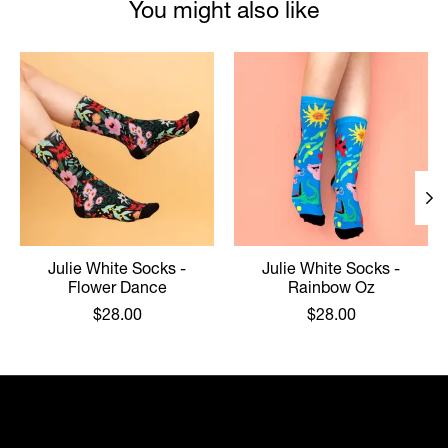
You might also like
Product carousel items
Julie White Socks -
Julie White Socks -
Flower Dance
Rainbow Oz
$28.00
$28.00