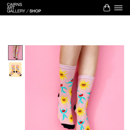
Cart
Product image slideshow Items