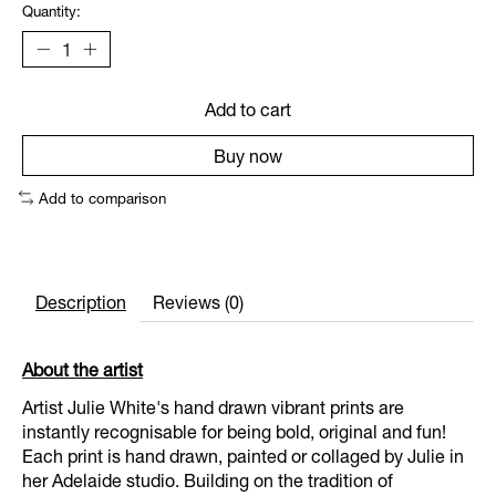
Quantity:
Add to cart
Buy now
Add to comparison
Description
Reviews (0)
About the artist
Artist Julie White's hand drawn vibrant prints are
instantly recognisable for being bold, original and fun!
Each print is hand drawn, painted or collaged by Julie in
her Adelaide studio. Building on the tradition of