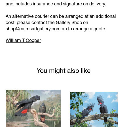
and includes insurance and signature on delivery.
An alternative courier can be arranged at an additional
cost, please contact the Gallery Shop on
shop@cairnsartgallery.com.au
to arrange a quote.
William T Cooper
You might also like
Product carousel items