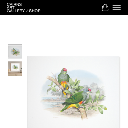
Cart
Product image slideshow Items