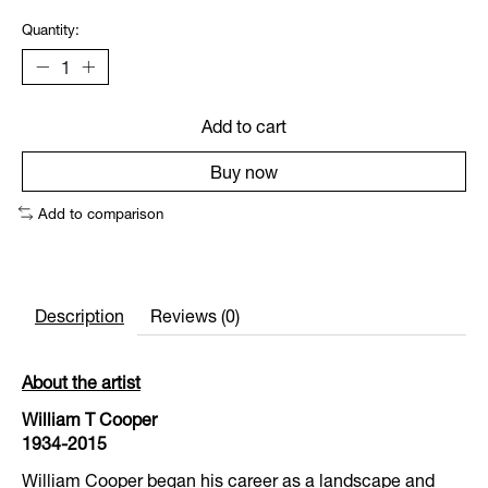
Quantity:
Add to cart
Buy now
Add to comparison
Description
Reviews (0)
About the artist
William T Cooper
1934-2015
William Cooper began his career as a landscape and