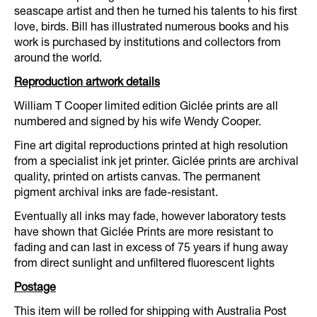
seascape artist and then he turned his talents to his first
love, birds. Bill has illustrated numerous books and his
work is purchased by institutions and collectors from
around the world.
Reproduction artwork details
William T Cooper limited edition Giclée prints are all
numbered and signed by his wife Wendy Cooper.
Fine art digital reproductions printed at high resolution
from a specialist ink jet printer. Giclée prints are archival
quality, printed on artists canvas. The permanent
pigment archival inks are fade-resistant.
Eventually all inks may fade, however laboratory tests
have shown that Giclée Prints are more resistant to
fading and can last in excess of 75 years if hung away
from direct sunlight and unfiltered fluorescent lights
Postage
This item will be rolled for shipping with Australia Post