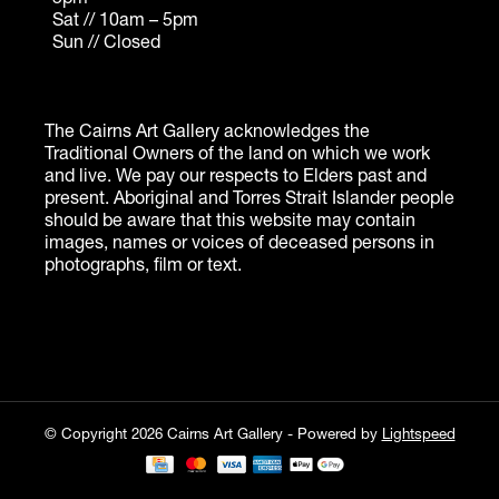
© Copyright 2026 Cairns Art Gallery - Powered by
Lightspeed