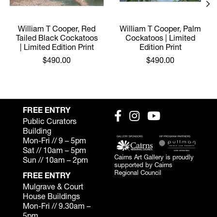
William T Cooper, Red
William T Cooper, Palm
Tailed Black Cockatoos
Cockatoos | Limited
| Limited Edition Print
Edition Print
$490.00
$490.00