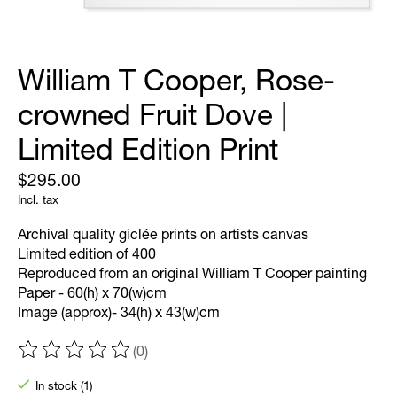
William T Cooper, Rose-
crowned Fruit Dove |
Limited Edition Print
$295.00
Incl. tax
Archival quality giclée prints on artists canvas
Limited edition of 400
Reproduced from an original William T Cooper painting
Paper - 60(h) x 70(w)cm
Image (approx)- 34(h) x 43(w)cm
(0)
The rating of this product is
0
out of 5
In stock (1)