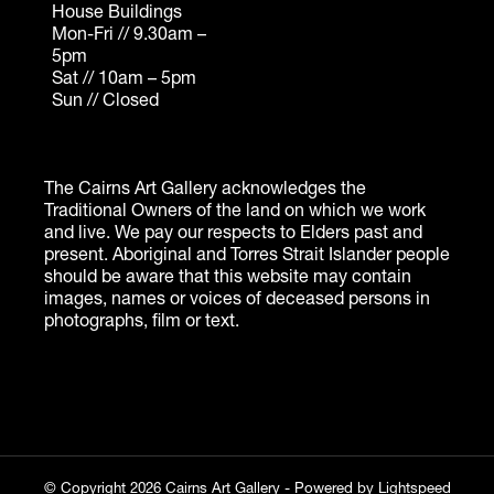
© Copyright 2026 Cairns Art Gallery - Powered by
Lightspeed