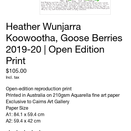
Heather Wunjarra
Koowootha, Goose Berries
2019-20 | Open Edition
Print
$105.00
Incl. tax
Open-edition reproduction print
Printed in Australia on 210gsm Aquarella fine art paper
Exclusive to Cairns Art Gallery
Paper Size
A1: 84.1 x 59.4 cm
A2: 59.4 x 42 cm