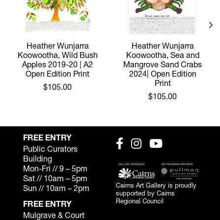
Heather Wunjarra
Heather Wunjarra
Koowootha, Wild Bush
Koowootha, Sea and
Apples 2019-20 | A2
Mangrove Sand Crabs
Open Edition Print
2024| Open Edition
Print
$105.00
$105.00