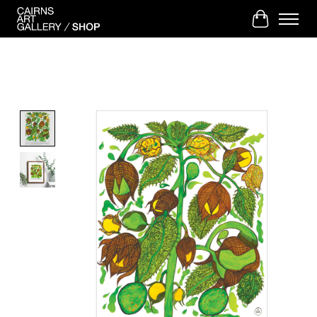
Cart
Product image slideshow Items