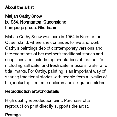
About the artist
Maljah Cathy Snow
b.1954, Normanton, Queensland
Language group: Gkuthaarn
Maljah Cathy Snow was born in 1954 in Normanton,
Queensland, where she continues to live and work.
Cathy’s paintings depict contemporary versions and
interpretations of her mother’s traditional stories and
song lines and include representations of marine life
including saltwater and freshwater mussels, water and
tidal marks. For Cathy, painting is an important way of
sharing traditional stories with people from all walks of
life, including her three children and six grandchildren.
Reproduction artwork details
High quality reproduction print. Purchase of a
reproduction print directly supports the artist.
Postage