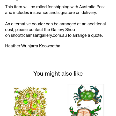
This item will be rolled for shipping with Australia Post
and includes insurance and signature on delivery.
An alternative courier can be arranged at an additional
cost, please contact the Gallery Shop
on
shop@cairnsartgallery.com.au
to arrange a quote.
Heather Wunjarra Koowootha
You might also like
Product carousel items