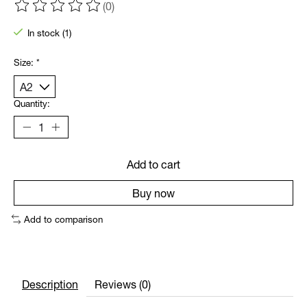
(0)
The rating of this product is
0
out of 5
In stock (1)
Size:
*
Quantity:
Add to cart
Buy now
Add to comparison
Description
Reviews (0)