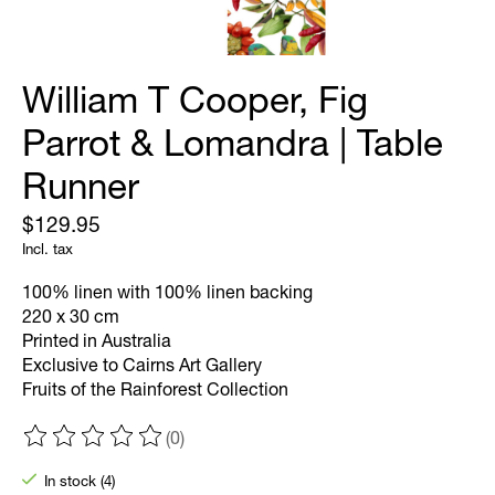
William T Cooper, Fig
Parrot & Lomandra | Table
Runner
$129.95
Incl. tax
100% linen with 100% linen backing
220 x 30 cm
Printed in Australia
Exclusive to Cairns Art Gallery
Fruits of the Rainforest Collection
(0)
The rating of this product is
0
out of 5
In stock (4)