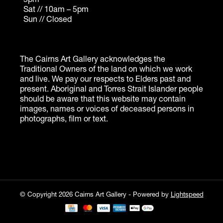
© Copyright 2026 Cairns Art Gallery - Powered by
Lightspeed