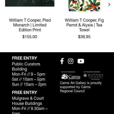
William T Cooper, Pied
William T Cooper, Fig
Monarch | Limited
Parrot & Alyxia | Tea
Edition Print
Towel
$155.00
$36.95