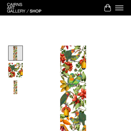
Cart
Product image slideshow Items