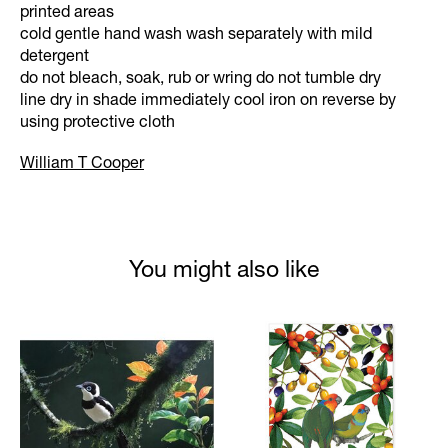
printed areas
cold gentle hand wash wash separately with mild
detergent
do not bleach, soak, rub or wring do not tumble dry
line dry in shade immediately cool iron on reverse by
using protective cloth
William T Cooper
You might also like
Product carousel items