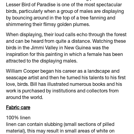
Lesser Bird of Paradise is one of the most spectacular
birds, particularly when a group of males are displaying
by bouncing around in the top of a tree fanning and
shimmering their flimsy golden plumes.
When displaying, their loud calls echo through the forest
and can be heard from quite a distance. Watching these
birds in the Jimmi Valley in New Guinea was the
inspiration for this painting in which a female has been
attracted to the displaying males.
William Cooper began his career as a landscape and
seascape artist and then he turned his talents to his first
love, birds. Bill has illustrated numerous books and his
work is purchased by institutions and collectors from
around the world.
Fabric care
100% linen
linen can contain slubbing (small sections of pilled
material), this may result in small areas of white on