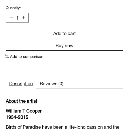
Quantity:
Add to cart
Buy now
Add to comparison
Description
Reviews (0)
About the artist
William T Cooper
1934-2015
Birds of Paradise have been a life-long passion and the