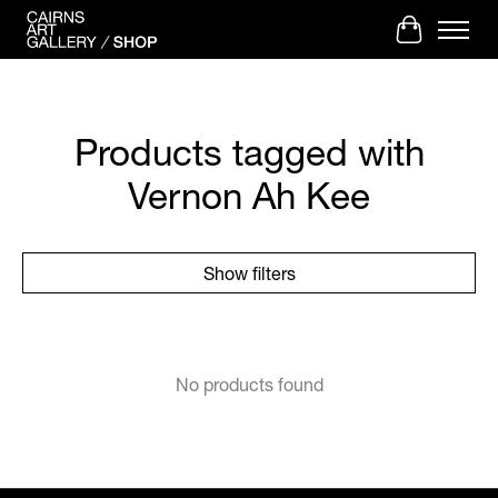
Cart
Products tagged with
Vernon Ah Kee
Show filters
No products found