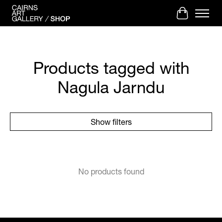
Cart
Products tagged with
Nagula Jarndu
Show filters
No products found