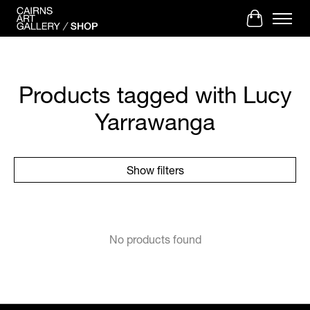
Cart
Products tagged with Lucy
Yarrawanga
Show filters
No products found