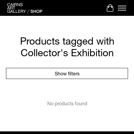
Cart
Products tagged with
Collector's Exhibition
Show filters
No products found