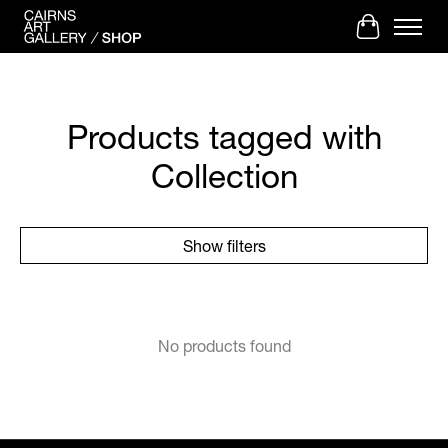
Cart
Products tagged with
Collection
Show filters
No products found