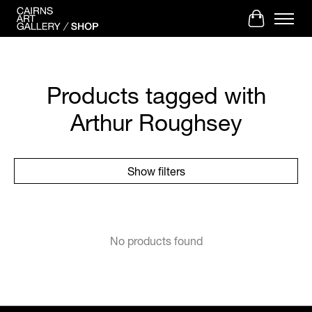
Cart
Products tagged with
Arthur Roughsey
Show filters
No products found