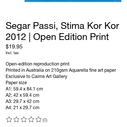
Segar Passi, Stima Kor Kor
2012 | Open Edition Print
$19.95
Incl. tax
Open-edition reproduction print
Printed in Australia on 210gsm Aquarella fine art paper
Exclusive to Cairns Art Gallery
Paper size
A1: 59.4 x 84.1 cm
A2: 42 x 59.4 cm
A3: 29.7 x 42 cm
A4: 21 x 29.7 cm
(0)
The rating of this product is
0
out of 5