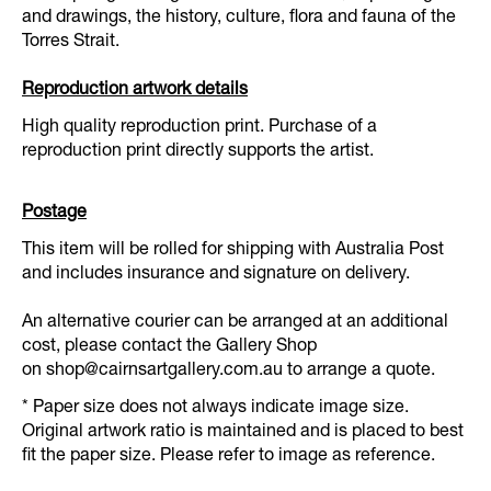
and drawings, the history, culture, flora and fauna of the
Torres Strait.
Reproduction artwork details
High quality reproduction print. Purchase of a
reproduction print directly supports the artist.
Postage
This item will be rolled for shipping with Australia Post
and includes insurance and signature on delivery.
An alternative courier can be arranged at an additional
cost, please contact the Gallery Shop
on
shop@cairnsartgallery.com.au
to arrange a quote.
* Paper size does not always indicate image size.
Original artwork ratio is maintained and is placed to best
fit the paper size. Please refer to image as reference.