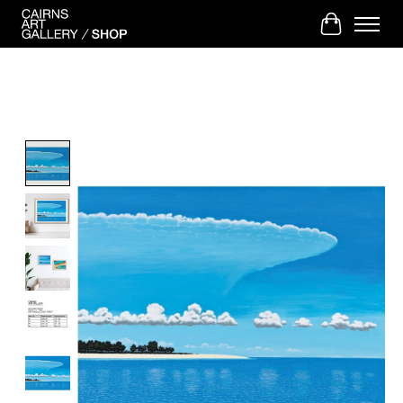
Cart
Product image slideshow Items