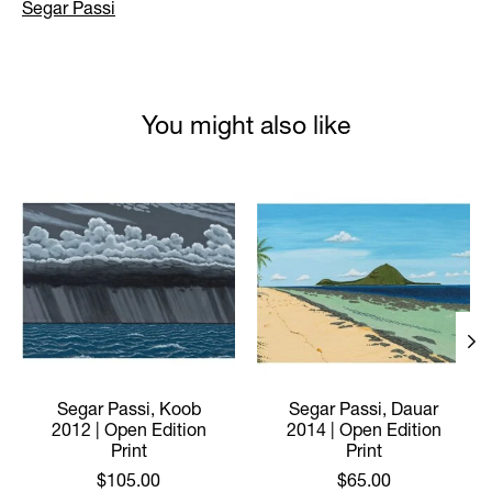
Segar Passi
You might also like
Product carousel items
Segar Passi, Koob
Segar Passi, Dauar
2012 | Open Edition
2014 | Open Edition
Print
Print
$105.00
$65.00