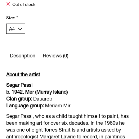
Out of stock
Size:
*
Description
Reviews (0)
About the artist
Segar Passi
b. 1942, Mer (Murray Island)
Clan group:
Dauareb
Language group:
Meriam Mir
Segar Passi, who as a child taught himself to paint, has
been making art for over six decades. In the 1960s he
was one of eight Torres Strait Island artists asked by
anthropologist Margaret Lawrie to record, in paintings