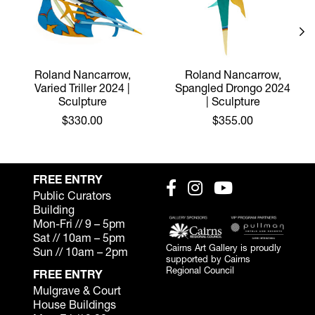
Roland Nancarrow,
Roland Nancarrow,
Varied Triller 2024 |
Spangled Drongo 2024
Sculpture
| Sculpture
$330.00
$355.00