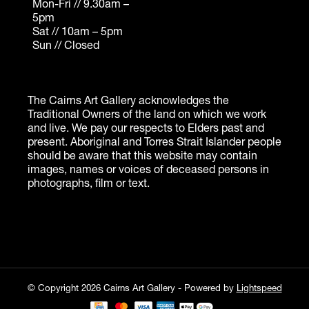
© Copyright 2026 Cairns Art Gallery - Powered by
Lightspeed