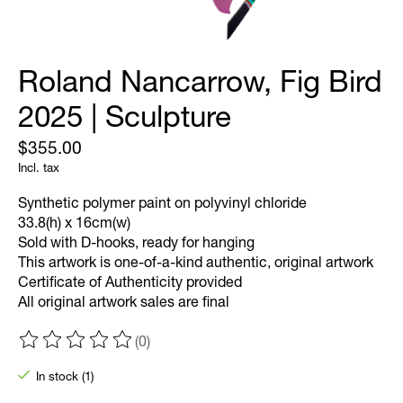
Roland Nancarrow, Fig Bird
2025 | Sculpture
$355.00
Incl. tax
Synthetic polymer paint on polyvinyl chloride
33.8(h) x 16cm(w)
Sold with D-hooks, ready for hanging
This artwork is one-of-a-kind authentic, original artwork
Certificate of Authenticity provided
All original artwork sales are final
(0)
The rating of this product is
0
out of 5
In stock (1)