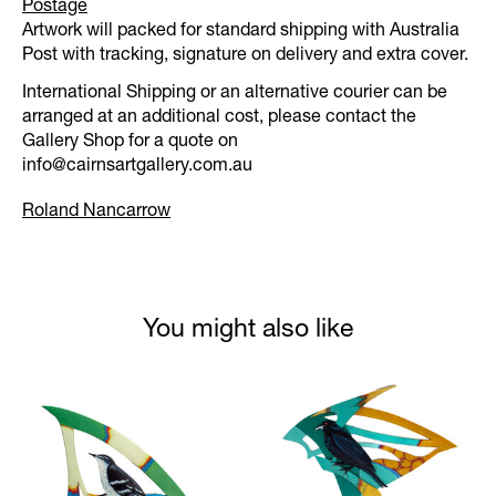
Postage
Artwork will packed for standard shipping with Australia
Post with tracking, signature on delivery and extra cover.
International Shipping or an alternative courier can be
arranged at an additional cost, please contact the
Gallery Shop for a quote on
info@cairnsartgallery.com.au
Roland Nancarrow
You might also like
Product carousel items