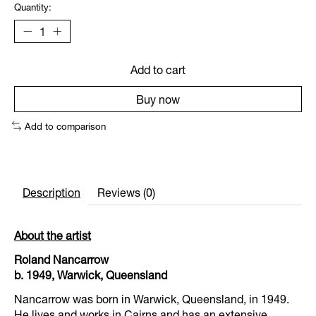
Quantity:
Add to cart
Buy now
Add to comparison
Description
Reviews (0)
About the artist
Roland Nancarrow
b. 1949, Warwick, Queensland
Nancarrow was born in Warwick, Queensland, in 1949.
He lives and works in Cairns and has an extensive