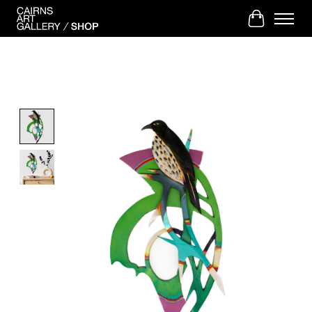
Cart
Product image slideshow Items