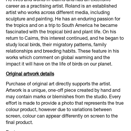
career as a practising artist. Roland is an established
artist who works across different media, including
sculpture and painting. He has an enduring passion for
the tropics and on a trip to South America he became
fascinated with the tropical bird and plant life. On his
return to Cairns, this interest continued, and he began to
study local birds, their migratory patterns, family
relationships and breeding habits. These feature in his
works which comment on global warming and the
impact it will have on the life of birds on our planet.
Original artwork details
Purchase of original art directly supports the artist.
Artwork is a unique, one-off piece created by hand and
may contain marks or blemishes from the studio. Every
effort is made to provide a photo that represents the true
colour product, however due to variations between
screen, colour can appear differently on screen to the
final product.