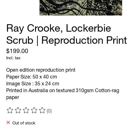
Ray Crooke, Lockerbie
Scrub | Reproduction Print
$199.00
Incl. tax
Open edition reproduction print
Paper Size: 50 x 40 cm
Image Size : 35 x 24 cm
Printed in Australia on textured 310gsm Cotton-rag
paper
(0)
The rating of this product is
0
out of 5
Out of stock