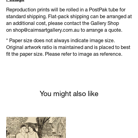
Reproduction prints will be rolled in a PostPak tube for
standard shipping. Flat-pack shipping can be arranged at
an additional cost, please contact the Gallery Shop
on
shop@cairnsartgallery.com.au
to arrange a quote.
* Paper size does not always indicate image size.
Original artwork ratio is maintained and is placed to best
fit the paper size. Please refer to image as reference.
You might also like
Product carousel items