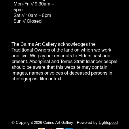
© Copyright 2026 Cairns Art Gallery - Powered by
Lightspeed