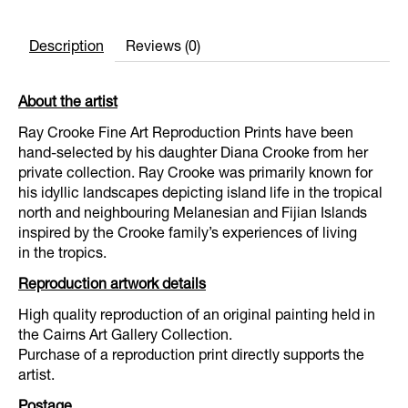
Description
Reviews (0)
About the artist
Ray Crooke Fine Art Reproduction Prints have been
hand-selected by his daughter Diana Crooke from her
private collection. Ray Crooke was primarily known for
his idyllic landscapes depicting island life in the tropical
north and neighbouring Melanesian and Fijian Islands
inspired by the Crooke family’s experiences of living
in the tropics.
Reproduction artwork details
High quality reproduction of an original painting held in
the Cairns Art Gallery Collection.
Purchase of a reproduction print directly supports the
artist.
Postage