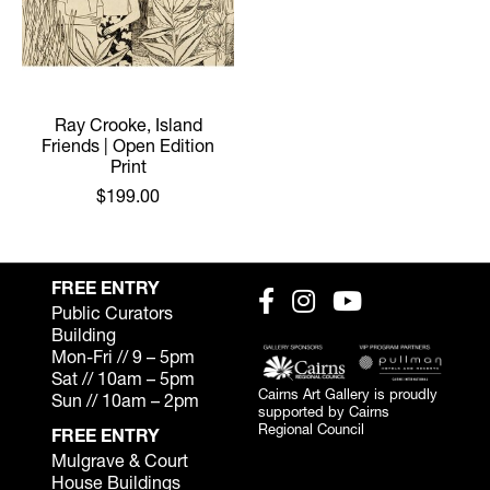
Ray Crooke, Island
Friends | Open Edition
Print
$199.00