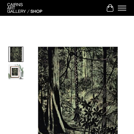
Cart
Product image slideshow Items