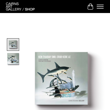
Cart
Product image slideshow Items