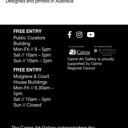
Designed and printed in Australia