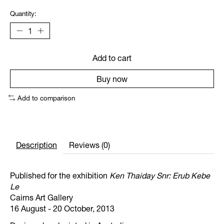
Quantity:
Add to cart
Buy now
Add to comparison
Description
Reviews (0)
Published for the exhibition
Ken Thaiday Snr: Erub Kebe
Le
Cairns Art Gallery
16 August - 20 October, 2013