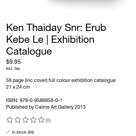
Ken Thaiday Snr: Erub
Kebe Le | Exhibition
Catalogue
$9.95
Incl. tax
58 page (inc cover) full colour exhibition catalogue
21 x 24 cm
ISBN: 978-0-9586858-0-1
Published by Cairns Art Gallery 2013
(0)
The rating of this product is
0
out of 5
In stock (44)