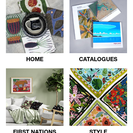
HOME
CATALOGUES
FIRST NATIONS
STYLE