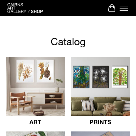
Cart
Catalog
ART
PRINTS