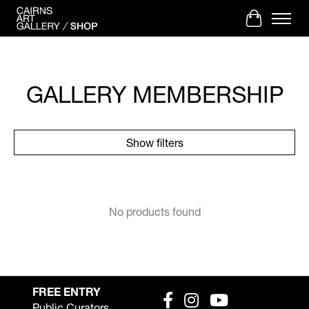
Cart
GALLERY MEMBERSHIP
Show filters
No products found